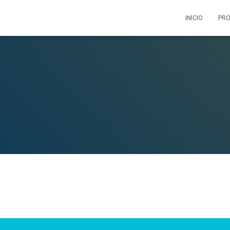
INICIO
PRO