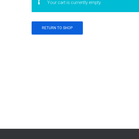
Your cart is currently empty.
RETURN TO SHOP