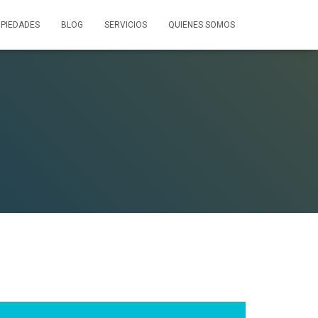
PIEDADES
BLOG
SERVICIOS
QUIENES SOMOS