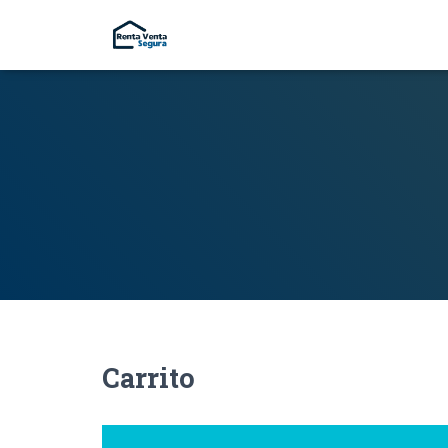
Carrito